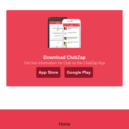
Download ClubZap
Get live information for Club on the ClubZap App
App Store
Google Play
Home