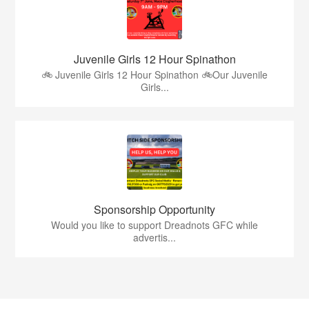
Juvenile Girls 12 Hour Spinathon
🚲 Juvenile Girls 12 Hour Spinathon 🚲Our Juvenile
Girls...
Sponsorship Opportunity
Would you like to support Dreadnots GFC while
advertis...