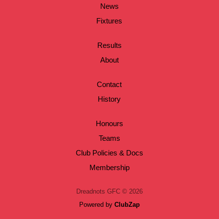
News
Fixtures
Results
About
Contact
History
Honours
Teams
Club Policies & Docs
Membership
Dreadnots GFC © 2026
Powered by
ClubZap