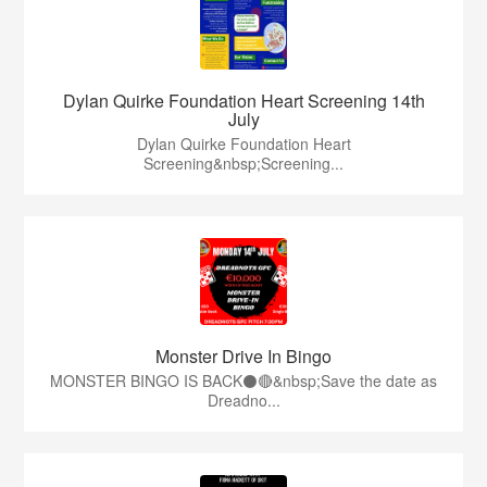
Dylan Quirke Foundation Heart Screening 14th
July
Dylan Quirke Foundation Heart
Screening&nbsp;Screening...
Monster Drive In Bingo
MONSTER BINGO IS BACK⚫️🔴&nbsp;Save the date as
Dreadno...