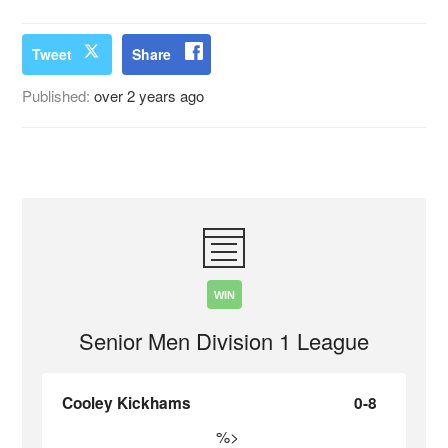
Tweet
Share
Published:
over 2 years ago
WIN
Senior Men Division 1 League
Cooley Kickhams
0-8
%>