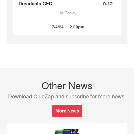
Dreadnots GFC
0-12
At Cooley
7/4/24
2.00pm
Other News
Download ClubZap and subscribe for more news.
More News