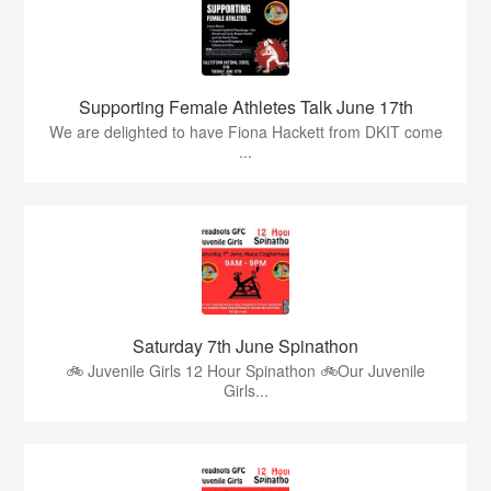
Supporting Female Athletes Talk June 17th
We are delighted to have Fiona Hackett from DKIT come
...
Saturday 7th June Spinathon
🚲 Juvenile Girls 12 Hour Spinathon 🚲Our Juvenile
Girls...