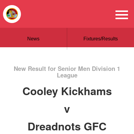
News
Fixtures/Results
New Result for Senior Men Division 1
League
Cooley Kickhams
v
Dreadnots GFC