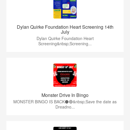
Dylan Quirke Foundation Heart Screening 14th
July
Dylan Quirke Foundation Heart
Screening&nbsp;Screening...
Monster Drive In Bingo
MONSTER BINGO IS BACK⚫️🔴&nbsp;Save the date as
Dreadno...