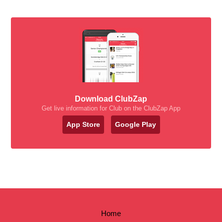
Download ClubZap
Get live information for Club on the ClubZap App
App Store
Google Play
Home