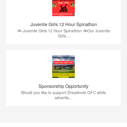
Juvenile Girls 12 Hour Spinathon
🚲 Juvenile Girls 12 Hour Spinathon 🚲Our Juvenile
Girls...
Sponsorship Opportunity
Would you like to support Dreadnots GFC while
advertis...