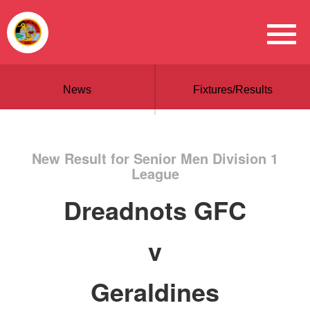
News
Fixtures/Results
New Result for Senior Men Division 1
League
Dreadnots GFC
v
Geraldines