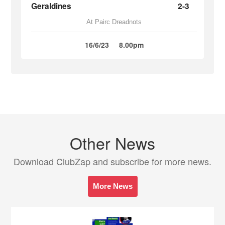
Geraldines
2-3
At Pairc Dreadnots
16/6/23
8.00pm
Other News
Download ClubZap and subscribe for more news.
More News