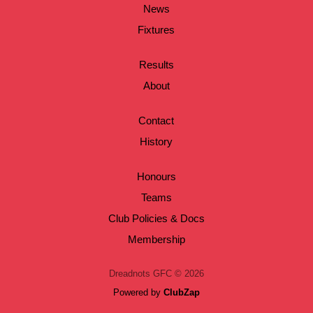
News
Fixtures
Results
About
Contact
History
Honours
Teams
Club Policies & Docs
Membership
Dreadnots GFC © 2026
Powered by
ClubZap