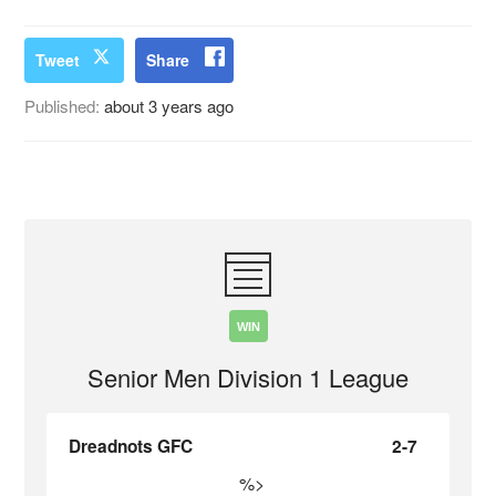
Tweet
Share
Published:
about 3 years ago
WIN
Senior Men Division 1 League
Dreadnots GFC
2-7
%>