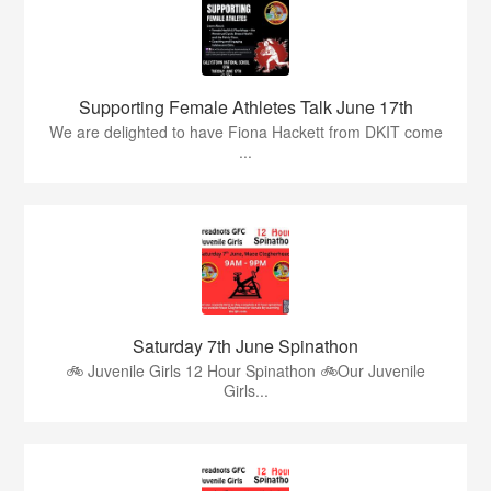
Supporting Female Athletes Talk June 17th
We are delighted to have Fiona Hackett from DKIT come
...
Saturday 7th June Spinathon
🚲 Juvenile Girls 12 Hour Spinathon 🚲Our Juvenile
Girls...