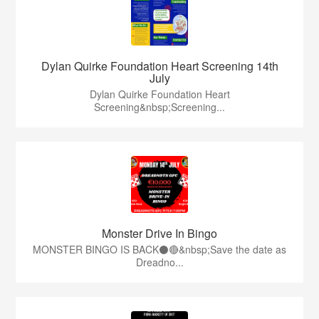
Dylan Quirke Foundation Heart Screening 14th
July
Dylan Quirke Foundation Heart
Screening&nbsp;Screening...
Monster Drive In Bingo
MONSTER BINGO IS BACK⚫️🔴&nbsp;Save the date as
Dreadno...