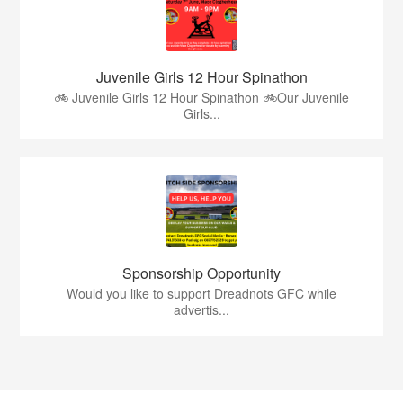
Juvenile Girls 12 Hour Spinathon
🚲 Juvenile Girls 12 Hour Spinathon 🚲Our Juvenile
Girls...
Sponsorship Opportunity
Would you like to support Dreadnots GFC while
advertis...