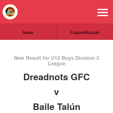
News
Fixtures/Results
New Result for U12 Boys Division 2
League
Dreadnots GFC
v
Baile Talún