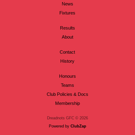
News
Fixtures
Results
About
Contact
History
Honours
Teams
Club Policies & Docs
Membership
Dreadnots GFC © 2026
Powered by
ClubZap