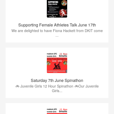
Supporting Female Athletes Talk June 17th
We are delighted to have Fiona Hackett from DKIT come
...
Saturday 7th June Spinathon
🚲 Juvenile Girls 12 Hour Spinathon 🚲Our Juvenile
Girls...