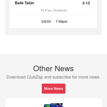
Baile Talún
2-12
At Pairc Dreadnots
2/6/23
7.00pm
Other News
Download ClubZap and subscribe for more news.
More News