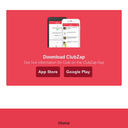
Download ClubZap
Get live information for Club on the ClubZap App
App Store
Google Play
Home