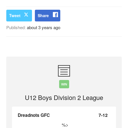
Tweet
Share
Published:
about 3 years ago
WIN
U12 Boys Division 2 League
Dreadnots GFC
7-12
%>