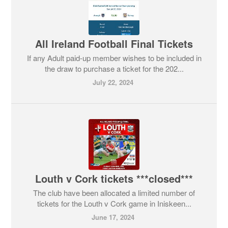
All Ireland Football Final Tickets
If any Adult paid-up member wishes to be included in
the draw to purchase a ticket for the 202...
July 22, 2024
Louth v Cork tickets ***closed***
The club have been allocated a limited number of
tickets for the Louth v Cork game in Iniskeen...
June 17, 2024