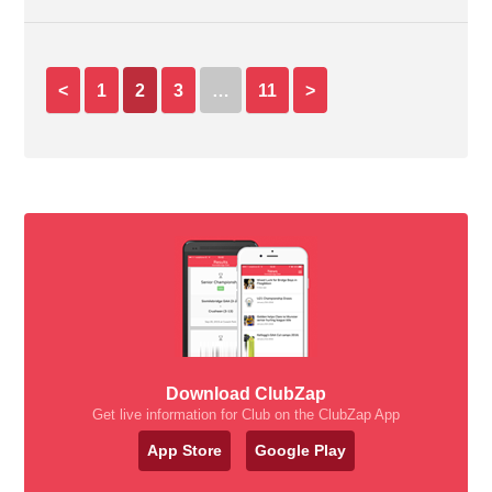
<
1
2
3
…
11
>
Download ClubZap
Get live information for Club on the ClubZap App
App Store
Google Play