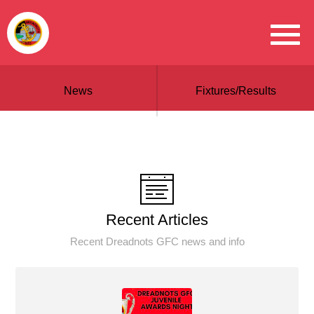
News
Fixtures/Results
Recent Articles
Recent Dreadnots GFC news and info