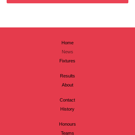
Home
News
Fixtures
Results
About
Contact
History
Honours
Teams