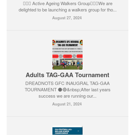
🚶🏼‍♀️ Active Ageing Walkers Group🚶🏼‍♀️We are
delighted to be launching a walkers group for tho...
August 27, 2024
Adults TAG-GAA Tournament
DREADNOTS GFC INAUGRAL TAG-GAA
TOURNAMENT ⚫️🔴&nbsp;After last years
success we are running our...
August 21, 2024