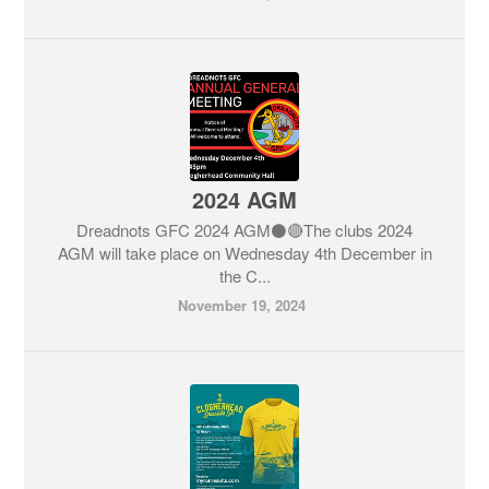
2024 AGM
Dreadnots GFC 2024 AGM⚫️🔴The clubs 2024
AGM will take place on Wednesday 4th December in
the C...
November 19, 2024