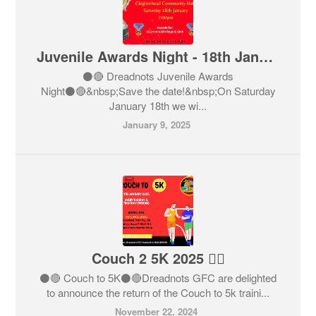
Juvenile Awards Night - 18th January
⚫️🔴 Dreadnots Juvenile Awards
Night⚫️🔴&nbsp;Save the date!&nbsp;On Saturday
January 18th we wi...
January 9, 2025
Couch 2 5K 2025 🏃‍♂️
⚫️🔴 Couch to 5K⚫️🔴Dreadnots GFC are delighted
to announce the return of the Couch to 5k traini...
November 22, 2024