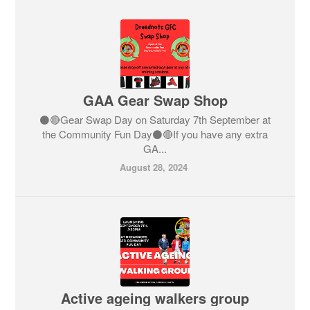
GAA Gear Swap Shop
⚫️🔴Gear Swap Day on Saturday 7th September at
the Community Fun Day⚫️🔴If you have any extra
GA...
August 28, 2024
Active ageing walkers group