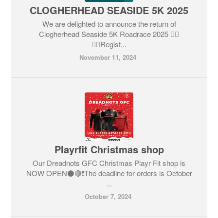
CLOGHERHEAD SEASIDE 5K 2025
We are delighted to announce the return of
Clogherhead Seaside 5K Roadrace 2025 🏃‍♂️
🏃‍♀️Regist...
November 11, 2024
Playrfit Christmas shop
Our Dreadnots GFC Christmas Playr Fit shop is
NOW OPEN⚫️🔴❗️The deadline for orders is October
...
October 7, 2024