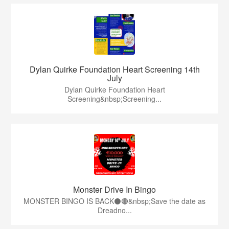
Dylan Quirke Foundation Heart Screening 14th
July
Dylan Quirke Foundation Heart
Screening&nbsp;Screening...
Monster Drive In Bingo
MONSTER BINGO IS BACK⚫️🔴&nbsp;Save the date as
Dreadno...