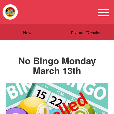
News
Fixtures/Results
No Bingo Monday
March 13th