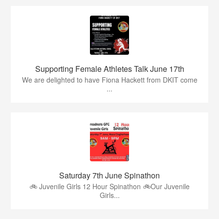
Supporting Female Athletes Talk June 17th
We are delighted to have Fiona Hackett from DKIT come
...
Saturday 7th June Spinathon
🚲 Juvenile Girls 12 Hour Spinathon 🚲Our Juvenile
Girls...