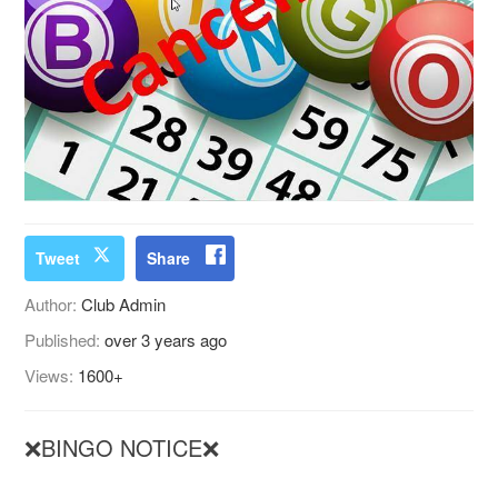
Tweet
Share
Author:
Club Admin
Published:
over 3 years ago
Views:
1600+
❌BINGO NOTICE❌