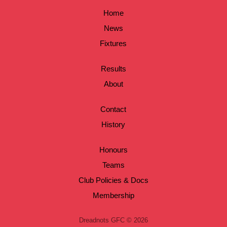
Home
News
Fixtures
Results
About
Contact
History
Honours
Teams
Club Policies & Docs
Membership
Dreadnots GFC © 2026