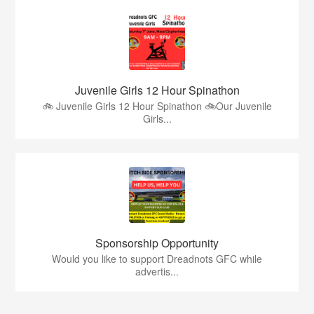
Juvenile Girls 12 Hour Spinathon
🚲 Juvenile Girls 12 Hour Spinathon 🚲Our Juvenile
Girls...
Sponsorship Opportunity
Would you like to support Dreadnots GFC while
advertis...