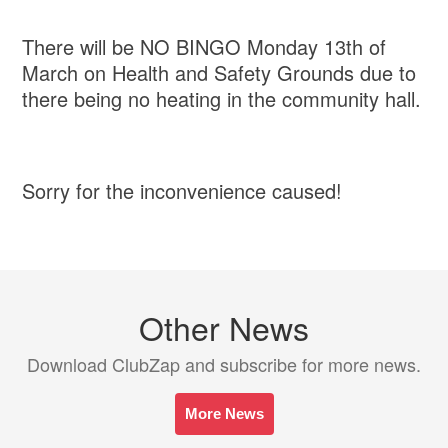
There will be NO BINGO Monday 13th of
March on Health and Safety Grounds due to
there being no heating in the community hall.
Sorry for the inconvenience caused!
Other News
Download ClubZap and subscribe for more news.
More News