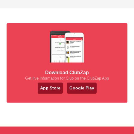
Download ClubZap
Get live information for Club on the ClubZap App
App Store
Google Play