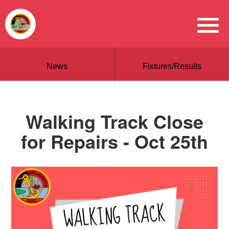
News
Fixtures/Results
Walking Track Close
for Repairs - Oct 25th