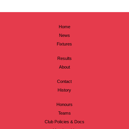
Home
News
Fixtures
Results
About
Contact
History
Honours
Teams
Club Policies & Docs