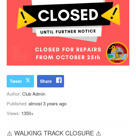
Tweet
Share
Author:
Club Admin
Published:
almost 3 years ago
Views:
1350+
⚠️ WALKING TRACK CLOSURE ⚠️