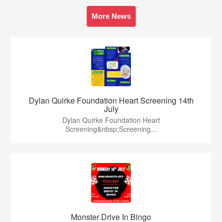
More News
Dylan Quirke Foundation Heart Screening 14th
July
Dylan Quirke Foundation Heart
Screening&nbsp;Screening...
Monster Drive In Bingo