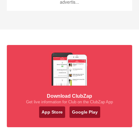
advertis...
Download ClubZap
Get live information for Club on the ClubZap App
App Store
Google Play