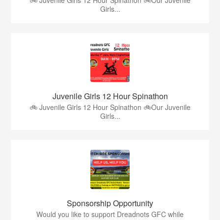
Girls...
Juvenile Girls 12 Hour Spinathon
🚲 Juvenile Girls 12 Hour Spinathon 🚲Our Juvenile
Girls...
Sponsorship Opportunity
Would you like to support Dreadnots GFC while