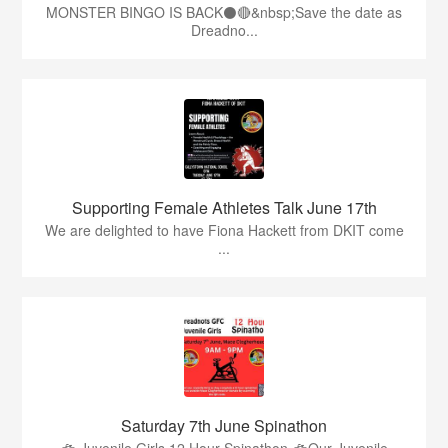
MONSTER BINGO IS BACK⚫️🔴&nbsp;Save the date as
Dreadno...
Supporting Female Athletes Talk June 17th
We are delighted to have Fiona Hackett from DKIT come
...
Saturday 7th June Spinathon
🚲 Juvenile Girls 12 Hour Spinathon 🚲Our Juvenile