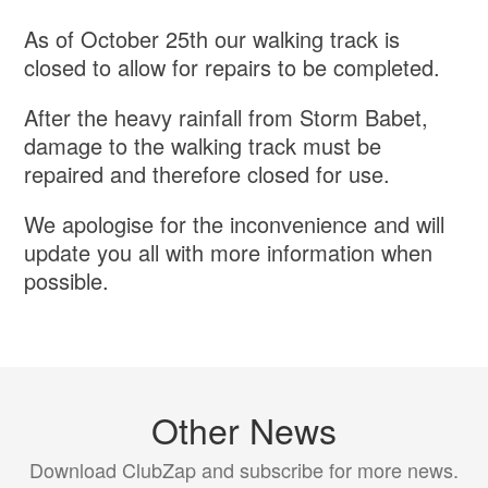
As of October 25th our walking track is
closed to allow for repairs to be completed.
After the heavy rainfall from Storm Babet,
damage to the walking track must be
repaired and therefore closed for use.
We apologise for the inconvenience and will
update you all with more information when
possible.
Other News
Download ClubZap and subscribe for more news.